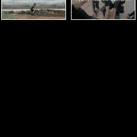
THE STRAP CREW