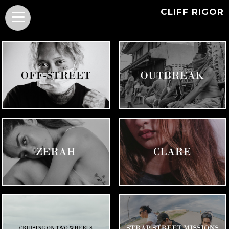
CLIFF RIGOR
PORTRAITS OF
QUARANTINE PROJECT
SKATEBOARDERS
ZERAH ESMERO
CLARE INSO
SKATEBOARDING WITH
BICYCLE SERIES